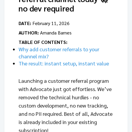
no dev required
DATE:
February 11, 2026
AUTHOR:
Amanda Barnes
TABLE OF CONTENTS:
Why add customer referrals to your
channel mix?
The result: instant setup, instant value
Launching a customer referral program
with Advocate just got effortless. We’ve
removed the technical hurdles - no
custom development, no new tracking,
and no PII required. Best of all, Advocate
is already included in your existing
subscription!