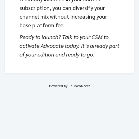
subscription, you can diversify your
channel mix without increasing your
base platform fee.
Ready to launch? Talk to your CSM to
activate Advocate today. It’s already part
of your edition and ready to go.
Powered by LaunchNotes