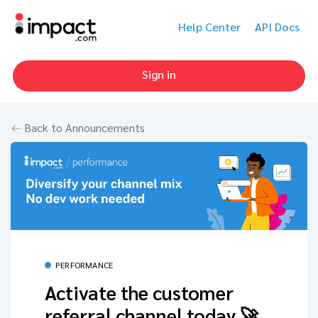
Help Center
API Docs
Sign in
Back to Announcements
PERFORMANCE
Activate the customer
referral channel today 🚀