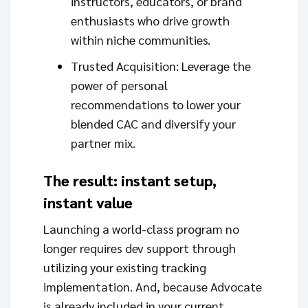
instructors, educators, or brand
enthusiasts who drive growth
within niche communities.
Trusted Acquisition: Leverage the
power of personal
recommendations to lower your
blended CAC and diversify your
partner mix.
The result: instant setup,
instant value
Launching a world-class program no
longer requires dev support through
utilizing your existing tracking
implementation. And, because Advocate
is already included in your current