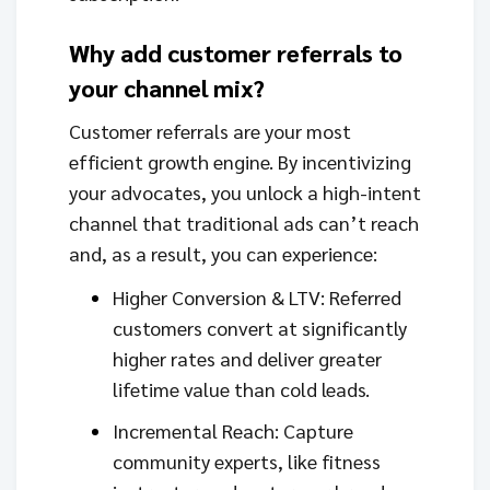
Why add customer referrals to
your channel mix?
Customer referrals are your most
efficient growth engine. By incentivizing
your advocates, you unlock a high-intent
channel that traditional ads can’t reach
and, as a result, you can experience:
Higher Conversion & LTV: Referred
customers convert at significantly
higher rates and deliver greater
lifetime value than cold leads.
Incremental Reach: Capture
community experts, like fitness