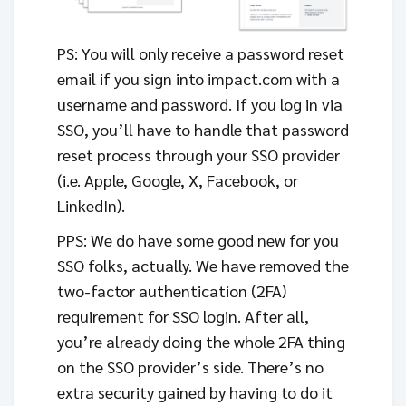
PS: You will only receive a password reset
email if you sign into impact.com with a
username and password. If you log in via
SSO, you’ll have to handle that password
reset process through your SSO provider
(i.e. Apple, Google, X, Facebook, or
LinkedIn).
PPS: We do have some good new for you
SSO folks, actually. We have removed the
two-factor authentication (2FA)
requirement for SSO login. After all,
you’re already doing the whole 2FA thing
on the SSO provider’s side. There’s no
extra security gained by having to do it