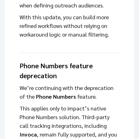
when defining outreach audiences.
With this update, you can build more
refined workflows without relying on
workaround logic or manual filtering.
Phone Numbers feature
deprecation
We’re continuing with the deprecation
of the
Phone Numbers
feature.
This applies only to impact’s native
Phone Numbers solution. Third-party
call tracking integrations, including
Invoca
, remain fully supported, and you