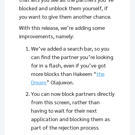
blocked and unblock them yourself, if
you want to give them another chance.
With this release, we’re adding some
improvements, namely:
We’ve added a search bar, so you
can find the partner you’re looking
for in a flash, even if you’ve got
more blocks than Hakeem “
the
Dream
” Olajuwon.
You can now block partners directly
from this screen, rather than
having to wait for their next
application and blocking them as
part of the rejection process.