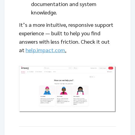
documentation and system
knowledge.
It’s a more intuitive, responsive support
experience — built to help you find
answers with less friction. Check it out
at
help.impact.com
.