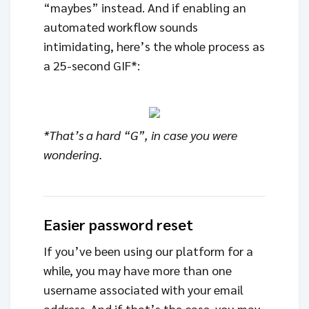
“maybes” instead. And if enabling an
automated workflow sounds
intimidating, here’s the whole process as
a 25-second GIF*:
*That’s a hard “G”, in case you were
wondering.
Easier password reset
If you’ve been using our platform for a
while, you may have more than one
username associated with your email
address. And if that’s the case, you may