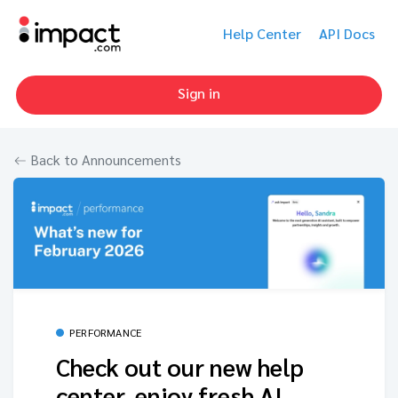
Help Center
API Docs
Sign in
Back to Announcements
PERFORMANCE
Check out our new help
center, enjoy fresh AI