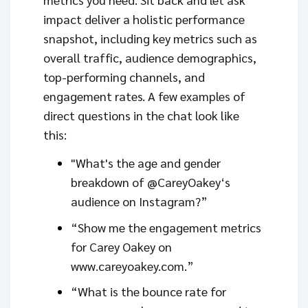
impact deliver a holistic performance
snapshot, including key metrics such as
overall traffic, audience demographics,
top-performing channels, and
engagement rates. A few examples of
direct questions in the chat look like
this:
"What's the age and gender
breakdown of @CareyOakey‘s
audience on Instagram?”
“Show me the engagement metrics
for Carey Oakey on
www.careyoakey.com.”
“What is the bounce rate for