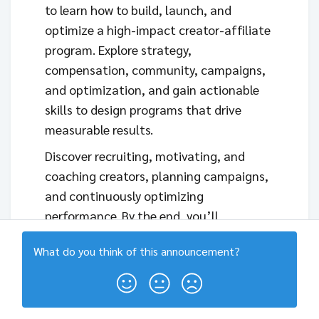
to learn how to build, launch, and
optimize a high-impact creator-affiliate
program. Explore strategy,
compensation, community, campaigns,
and optimization, and gain actionable
skills to design programs that drive
measurable results.
Discover recruiting, motivating, and
coaching creators, planning campaigns,
and continuously optimizing
performance. By the end, you’ll
understand how to turn your creator
What do you think of this
announcement
?
network into a sustainable, revenue-
driving channel.