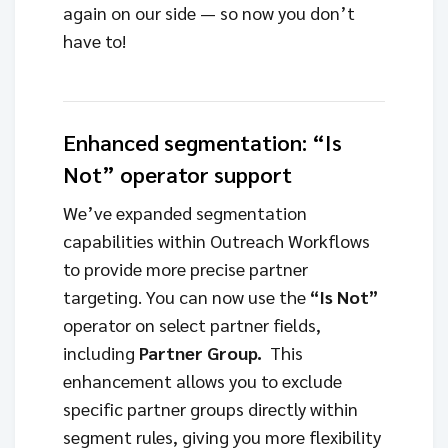
again on our side — so now you don’t
have to!
Enhanced segmentation: “Is
Not” operator support
We’ve expanded segmentation
capabilities within Outreach Workflows
to provide more precise partner
targeting. You can now use the
“Is Not”
operator on select partner fields,
including
Partner Group.
This
enhancement allows you to exclude
specific partner groups directly within
segment rules, giving you more flexibility