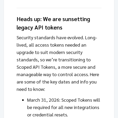
Heads up: We are sunsetting
legacy API tokens
Security standards have evolved. Long-
lived, all access tokens needed an
upgrade to suit modern security
standards, so we’re transitioning to
Scoped API Tokens, a more secure and
manageable way to control access. Here
are some of the key dates and info you
need to know:
March 31, 2026: Scoped Tokens will
be required for all new integrations
or credential resets.