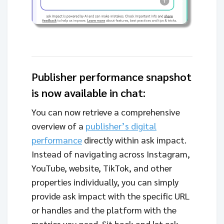
Publisher performance snapshot
is now available in chat:
You can now retrieve a comprehensive
overview of a
publisher’s digital
performance
directly within ask impact.
Instead of navigating across Instagram,
YouTube, website, TikTok, and other
properties individually, you can simply
provide ask impact with the specific URL
or handles and the platform with the
metrics you need. Sit back and let ask