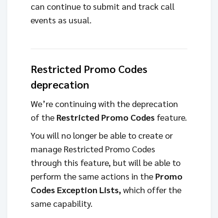
can continue to submit and track call
events as usual.
Restricted Promo Codes
deprecation
We’re continuing with the deprecation
of the
Restricted Promo Codes
feature.
You will no longer be able to create or
manage Restricted Promo Codes
through this feature, but will be able to
perform the same actions in the
Promo
Codes Exception Lists,
which offer the
same capability.