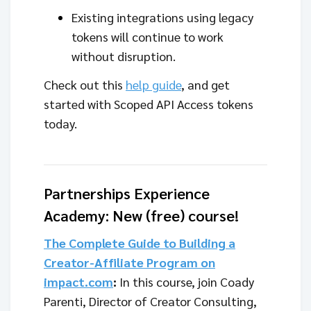
Existing integrations using legacy
tokens will continue to work
without disruption.
Check out this
help guide
, and get
started with Scoped API Access tokens
today.
Partnerships Experience
Academy: New (free) course!
The Complete Guide to Building a
Creator-Affiliate Program on
impact.com
:
In this course, join Coady
Parenti, Director of Creator Consulting,