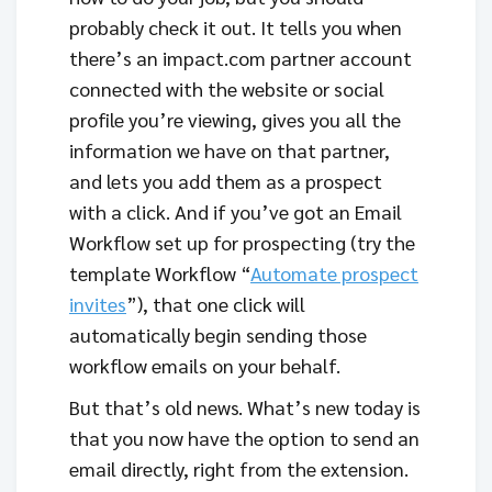
probably check it out. It tells you when
there’s an impact.com partner account
connected with the website or social
profile you’re viewing, gives you all the
information we have on that partner,
and lets you add them as a prospect
with a click. And if you’ve got an Email
Workflow set up for prospecting (try the
template Workflow “
Automate prospect
invites
”), that one click will
automatically begin sending those
workflow emails on your behalf.
But that’s old news. What’s new today is
that you now have the option to send an
email directly, right from the extension.