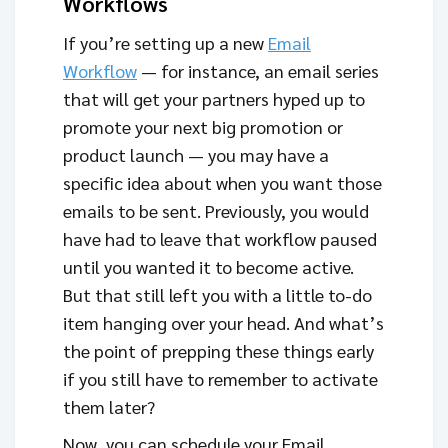
Workflows
If you’re setting up a new
Email
Workflow
— for instance, an email series
that will get your partners hyped up to
promote your next big promotion or
product launch — you may have a
specific idea about when you want those
emails to be sent. Previously, you would
have had to leave that workflow paused
until you wanted it to become active.
But that still left you with a little to-do
item hanging over your head. And what’s
the point of prepping these things early
if you still have to remember to activate
them later?
Now, you can schedule your Email