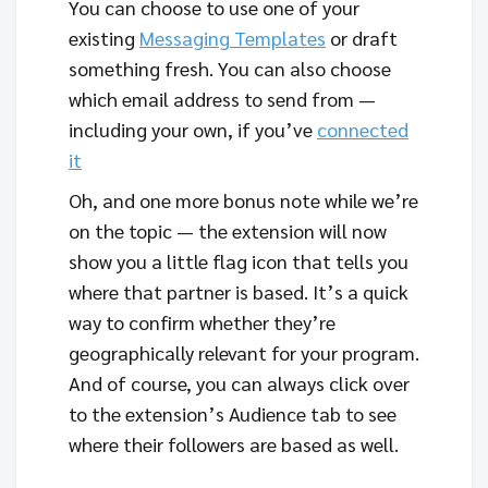
You can choose to use one of your
existing
Messaging Templates
or draft
something fresh. You can also choose
which email address to send from —
including your own, if you’ve
connected
it
Oh, and one more bonus note while we’re
on the topic — the extension will now
show you a little flag icon that tells you
where that partner is based. It’s a quick
way to confirm whether they’re
geographically relevant for your program.
And of course, you can always click over
to the extension’s Audience tab to see
where their followers are based as well.