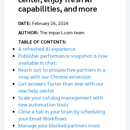
capabilities, and more
DATE:
February 26, 2026
AUTHOR:
The impact.com team
TABLE OF CONTENTS:
A refreshed AI experience
Publisher performance snapshot is now
available in chat:
Reach out to prospective partners in a
snap with our Chrome extension
Get answers faster than ever with our
new help center
Scale your catalog management with
new automation tools
Close a tab in your brain by scheduling
your Email Workflows
Manage your blocked partners more