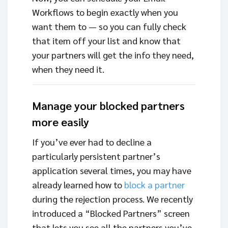
Workflows to begin exactly when you
want them to — so you can fully check
that item off your list and know that
your partners will get the info they need,
when they need it.
Manage your blocked partners
more easily
If you’ve ever had to decline a
particularly persistent partner’s
application several times, you may have
already learned how to
block a partner
during the rejection process. We recently
introduced a “Blocked Partners” screen
that lets you see all the partners you’ve