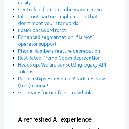
easily
Centralized unsubscribe management
Filter out partner applications that
don't meet your standards
Easier password reset
Enhanced segmentation: “Is Not”
operator support
Phone Numbers feature deprecation
Restricted Promo Codes deprecation
Heads up: We are sunsetting legacy API
tokens
Partnerships Experience Academy: New
(free) course!
Get ready for our fresh, new look
A refreshed AI experience