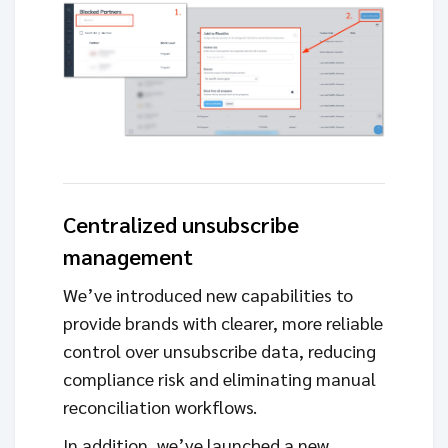
Centralized unsubscribe
management
We’ve introduced new capabilities to
provide brands with clearer, more reliable
control over unsubscribe data, reducing
compliance risk and eliminating manual
reconciliation workflows.
In addition, we’ve launched a new