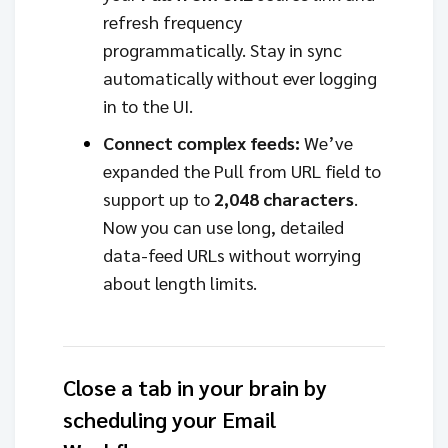
refresh frequency
programmatically. Stay in sync
automatically without ever logging
in to the UI.
Connect complex feeds:
We’ve
expanded the Pull from URL field to
support up to
2,048 characters
.
Now you can use long, detailed
data-feed URLs without worrying
about length limits.
Close a tab in your brain by
scheduling your Email