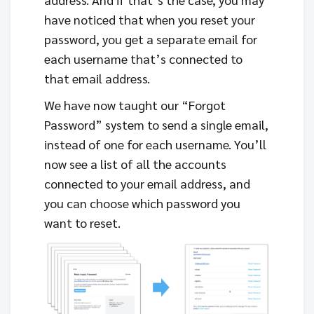
have noticed that when you reset your
password, you get a separate email for
each username that’s connected to
that email address.
We have now taught our “Forgot
Password” system to send a single email,
instead of one for each username. You’ll
now see a list of all the accounts
connected to your email address, and
you can choose which password you
want to reset.