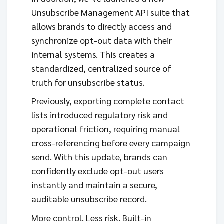
Unsubscribe Management API suite that
allows brands to directly access and
synchronize opt-out data with their
internal systems. This creates a
standardized, centralized source of
truth for unsubscribe status.
Previously, exporting complete contact
lists introduced regulatory risk and
operational friction, requiring manual
cross-referencing before every campaign
send. With this update, brands can
confidently exclude opt-out users
instantly and maintain a secure,
auditable unsubscribe record.
More control. Less risk. Built-in