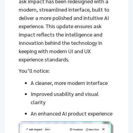
ask impact has been redesigned with a
modern, streamlined interface, built to
deliver a more polished and intuitive AI
experience. This update ensures ask
impact reflects the intelligence and
innovation behind the technology in
keeping with modern UI and UX
experience standards.
You’ll notice:
A cleaner, more modern interface
Improved usability and visual
clarity
An enhanced AI product experience