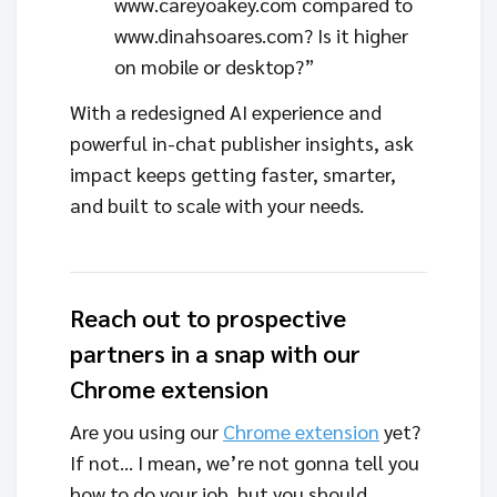
www.careyoakey.com compared to
www.dinahsoares.com? Is it higher
on mobile or desktop?”
With a redesigned AI experience and
powerful in-chat publisher insights, ask
impact keeps getting faster, smarter,
and built to scale with your needs.
Reach out to prospective
partners in a snap with our
Chrome extension
Are you using our
Chrome extension
yet?
If not… I mean, we’re not gonna tell you
how to do your job, but you should