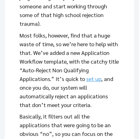
someone and start working through
some of that high school rejection
trauma).
Most folks, however, find that a huge
waste of time, so we’re here to help with
that. We’ve added a new Application
Workflow template, with the catchy title
“Auto-Reject Non Qualifying
Applications.” It’s quick to
set up
, and
once you do, our system will
automatically reject an applications
that don’t meet your criteria.
Basically, it filters out all the
applications that were going to be an
obvious “no”, so you can focus on the