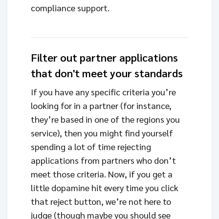
compliance support.
Filter out partner applications
that don't meet your standards
If you have any specific criteria you’re
looking for in a partner (for instance,
they’re based in one of the regions you
service), then you might find yourself
spending a lot of time rejecting
applications from partners who don’t
meet those criteria. Now, if you get a
little dopamine hit every time you click
that reject button, we’re not here to
judge (though maybe you should see