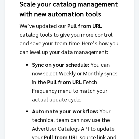
Scale your catalog management
with new automation tools
We’ve updated our
Pull from URL
catalog tools to give you more control
and save your team time. Here’s how you
can level up your data management:
Sync on your schedule:
You can
now select Weekly or Monthly syncs
in the
Pull from URL
Fetch
Frequency menu to match your
actual update cycle.
Automate your workflow:
Your
technical team can now use the
Advertiser Catalogs API to update
your
Pull from URL
source link and