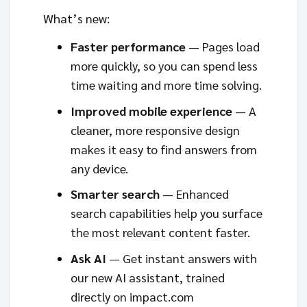
What’s new:
Faster performance
— Pages load
more quickly, so you can spend less
time waiting and more time solving.
Improved mobile experience
— A
cleaner, more responsive design
makes it easy to find answers from
any device.
Smarter search
— Enhanced
search capabilities help you surface
the most relevant content faster.
Ask AI
— Get instant answers with
our new AI assistant, trained
directly on impact.com