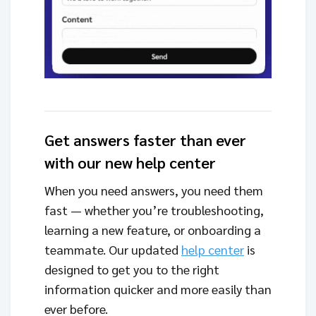
Get answers faster than ever
with our new help center
When you need answers, you need them
fast — whether you’re troubleshooting,
learning a new feature, or onboarding a
teammate. Our updated
help center
is
designed to get you to the right
information quicker and more easily than
ever before.